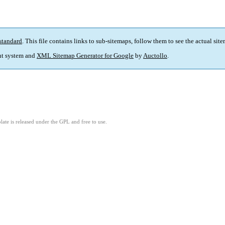
standard
. This file contains links to sub-sitemaps, follow them to see the actual sit
t system and
XML Sitemap Generator for Google
by
Auctollo
.
ate is released under the GPL and free to use.