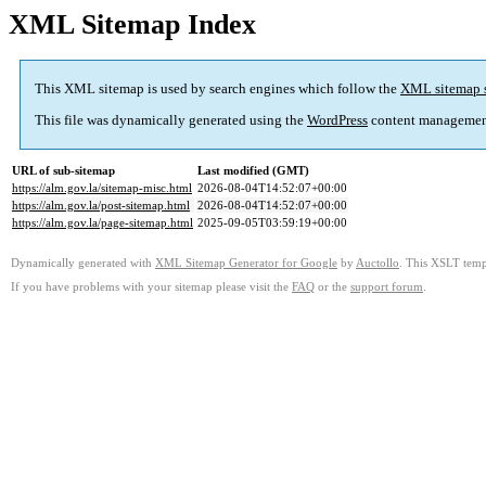
XML Sitemap Index
This XML sitemap is used by search engines which follow the
XML sitemap 
This file was dynamically generated using the
WordPress
content managemen
URL of sub-sitemap
Last modified (GMT)
https://alm.gov.la/sitemap-misc.html
2026-08-04T14:52:07+00:00
https://alm.gov.la/post-sitemap.html
2026-08-04T14:52:07+00:00
https://alm.gov.la/page-sitemap.html
2025-09-05T03:59:19+00:00
Dynamically generated with
XML Sitemap Generator for Google
by
Auctollo
. This XSLT templ
If you have problems with your sitemap please visit the
FAQ
or the
support forum
.